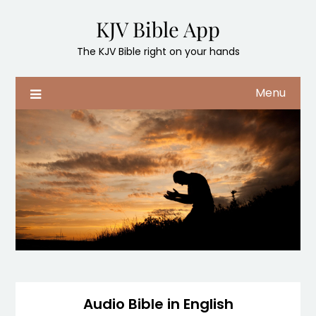
Skip
KJV Bible App
to
content
The KJV Bible right on your hands
Menu
Audio Bible in English