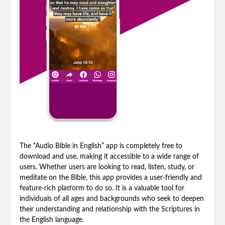
The “Audio Bible in English” app is completely free to
download and use, making it accessible to a wide range of
users. Whether users are looking to read, listen, study, or
meditate on the Bible, this app provides a user-friendly and
feature-rich platform to do so. It is a valuable tool for
individuals of all ages and backgrounds who seek to deepen
their understanding and relationship with the Scriptures in
the English language.