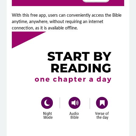
With this free app, users can conveniently access the Bible
anytime, anywhere, without requiring an internet
connection, as it is available offline.