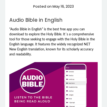
Posted on
May 16, 2023
Audio Bible in English
“Audio Bible in English” is the best free app you can
download to explore the Holy Bible. It´s a comprehensive
tool for those seeking to engage with the Holy Bible in the
English language. It features the widely recognized NET
New English translation, known for its scholarly accuracy
and readability.