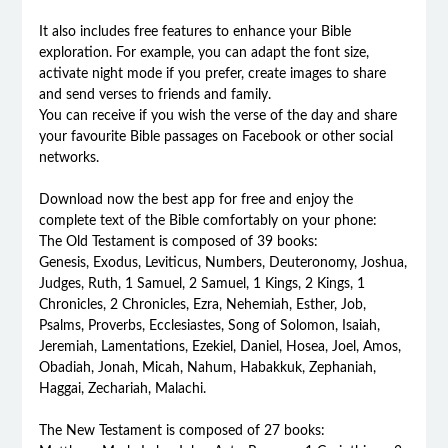
It also includes free features to enhance your Bible
exploration. For example, you can adapt the font size,
activate night mode if you prefer, create images to share
and send verses to friends and family.
You can receive if you wish the verse of the day and share
your favourite Bible passages on Facebook or other social
networks.
Download now the best app for free and enjoy the
complete text of the Bible comfortably on your phone:
The Old Testament is composed of 39 books:
Genesis, Exodus, Leviticus, Numbers, Deuteronomy, Joshua,
Judges, Ruth, 1 Samuel, 2 Samuel, 1 Kings, 2 Kings, 1
Chronicles, 2 Chronicles, Ezra, Nehemiah, Esther, Job,
Psalms, Proverbs, Ecclesiastes, Song of Solomon, Isaiah,
Jeremiah, Lamentations, Ezekiel, Daniel, Hosea, Joel, Amos,
Obadiah, Jonah, Micah, Nahum, Habakkuk, Zephaniah,
Haggai, Zechariah, Malachi.
The New Testament is composed of 27 books: