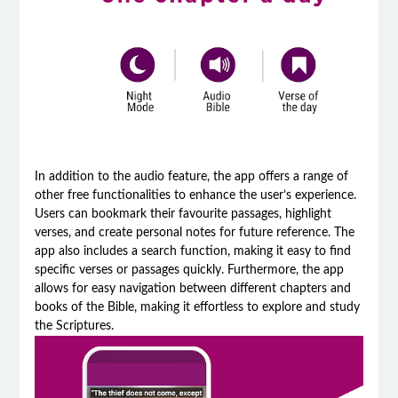
In addition to the audio feature, the app offers a range of
other free functionalities to enhance the user’s experience.
Users can bookmark their favourite passages, highlight
verses, and create personal notes for future reference. The
app also includes a search function, making it easy to find
specific verses or passages quickly. Furthermore, the app
allows for easy navigation between different chapters and
books of the Bible, making it effortless to explore and study
the Scriptures.