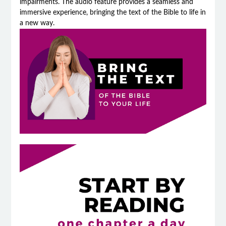
impairments. The audio feature provides a seamless and
immersive experience, bringing the text of the Bible to life in
a new way.