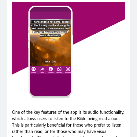
One of the key features of the app is its audio functionality,
which allows users to listen to the Bible being read aloud.
This is particularly beneficial for those who prefer to listen
rather than read, or for those who may have visual