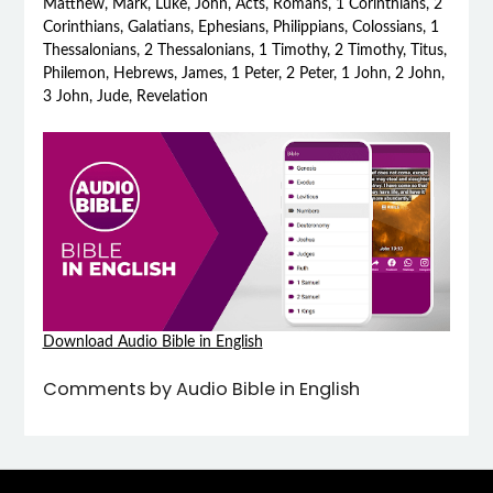
Matthew, Mark, Luke, John, Acts, Romans, 1 Corinthians, 2
Corinthians, Galatians, Ephesians, Philippians, Colossians, 1
Thessalonians, 2 Thessalonians, 1 Timothy, 2 Timothy, Titus,
Philemon, Hebrews, James, 1 Peter, 2 Peter, 1 John, 2 John,
3 John, Jude, Revelation
Download Audio Bible in English
Comments by Audio Bible in English