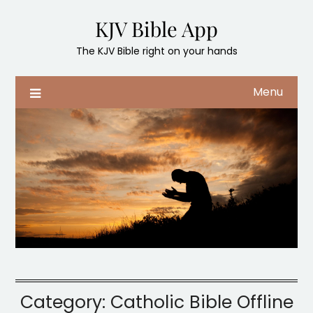
Skip
KJV Bible App
to
content
The KJV Bible right on your hands
Menu
Category:
Catholic Bible Offline