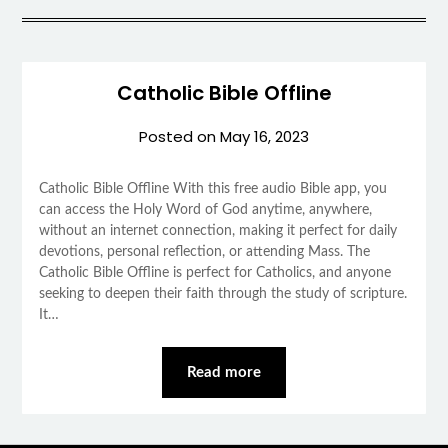
Catholic Bible Offline
Posted on
May 16, 2023
Catholic Bible Offline With this free audio Bible app, you
can access the Holy Word of God anytime, anywhere,
without an internet connection, making it perfect for daily
devotions, personal reflection, or attending Mass. The
Catholic Bible Offline is perfect for Catholics, and anyone
seeking to deepen their faith through the study of scripture.
It…
Read more